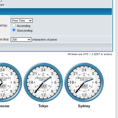
cope
rt by:
Ascending
Descending
n first
characters of posts
All times are UTC + 2 (DST in action)