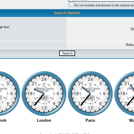
Do not include sub-forums in the search s
Search Options
ge text
So
Retur