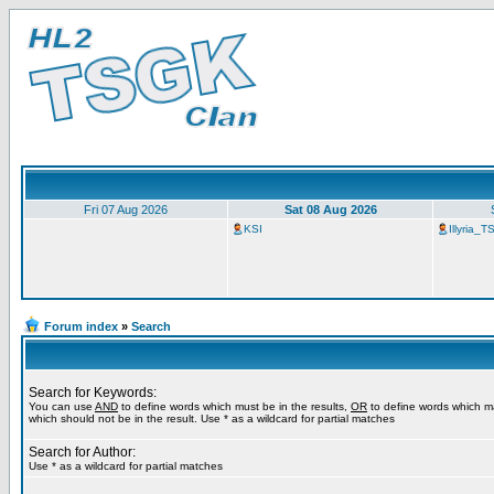
Fri 07 Aug 2026
Sat 08 Aug 2026
KSI
Illyria_
Forum index
»
Search
Search for Keywords:
You can use
AND
to define words which must be in the results,
OR
to define words which m
which should not be in the result. Use * as a wildcard for partial matches
Search for Author:
Use * as a wildcard for partial matches