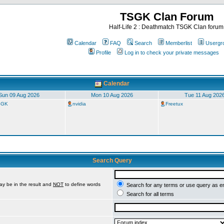
TSGK Clan Forum
Half-Life 2 : Deathmatch TSGK Clan forum
Calendar
FAQ
Search
Memberlist
Usergr
Profile
Log in to check your private messages
Calendar
Sun 09 Aug 2026
Mon 10 Aug 2026
Tue 11 Aug 202
TSGK
nvidia
Freetux
Search Query
ay be in the result and
NOT
to define words
Search for any terms or use query as e
Search for all terms