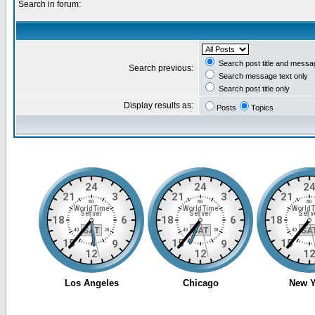
Search in forum:
Search post title and messa
Search previous:
Search message text only
Search post title only
Display results as:
Posts
Topics