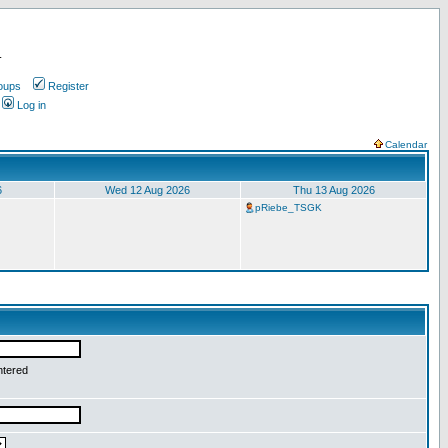
.
oups
Register
Log in
Calendar
6
Wed 12 Aug 2026
Thu 13 Aug 2026
pRiebe_TSGK
ntered