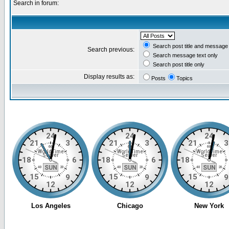
Search in forum:
Search post title and message 
Search previous:
Search message text only
Search post title only
Display results as:
Posts
Topics