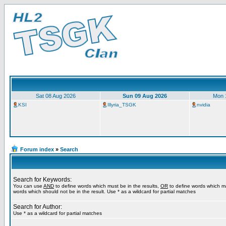
Sat 08 Aug 2026
Sun 09 Aug 2026
Mon 
KSI
Illyria_TSGK
nvidia
Forum index
»
Search
Search for Keywords:
You can use
AND
to define words which must be in the results,
OR
to define words which m
words which should not be in the result. Use * as a wildcard for partial matches
Search for Author:
Use * as a wildcard for partial matches