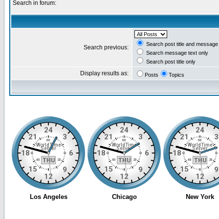
Search in forum:
Search post title and message 
Search previous:
Search message text only
Search post title only
Display results as:
Posts
Topics