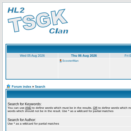
Wed 05 Aug 2026
Thu 06 Aug 2026
Fri 
ScooterMan
Forum index
»
Search
Search for Keywords:
You can use
AND
to define words which must be in the results,
OR
to define words which m
words which should not be in the result. Use * as a wildcard for partial matches
Search for Author:
Use * as a wildcard for partial matches