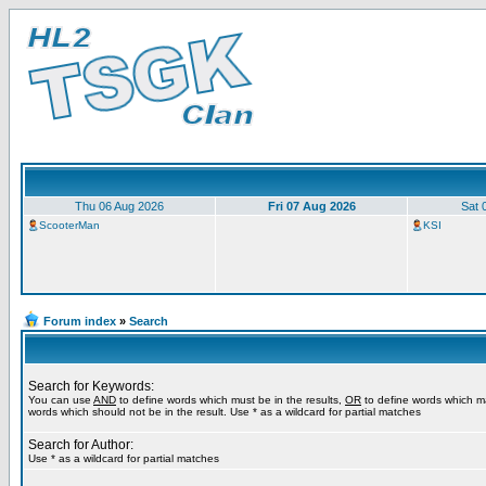
Thu 06 Aug 2026
Fri 07 Aug 2026
Sat 
ScooterMan
KSI
Forum index
»
Search
Search for Keywords:
You can use
AND
to define words which must be in the results,
OR
to define words which m
words which should not be in the result. Use * as a wildcard for partial matches
Search for Author:
Use * as a wildcard for partial matches