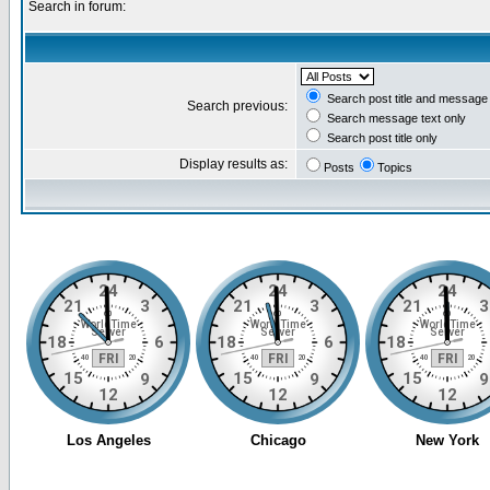
Search in forum:
Search post title and message 
Search previous:
Search message text only
Search post title only
Display results as:
Posts
Topics