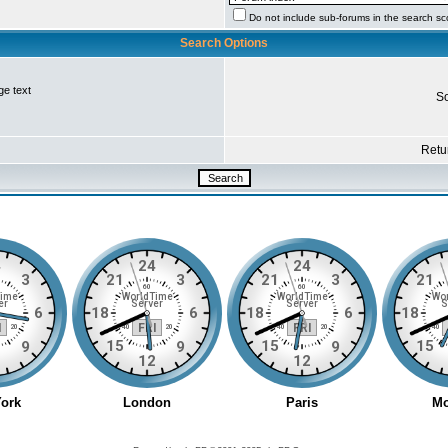
Do not include sub-forums in the search s
Search Options
ge text
So
Retur