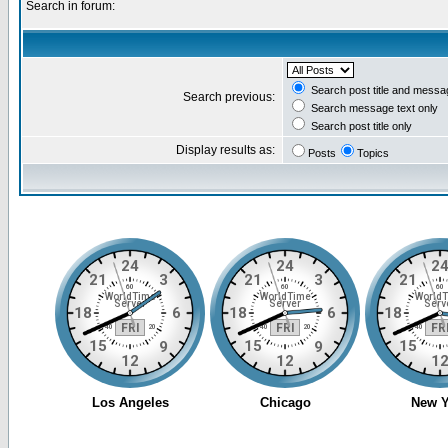
Search in forum:
Search post title and messa
Search previous:
Search message text only
Search post title only
Display results as:
Posts
Topics