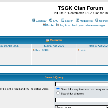
TSGK Clan Forum
Half-Life 2 : Deathmatch TSGK Clan forum
Calendar
FAQ
Search
Memberlist
Usergr
Profile
Log in to check your private messages
Calendar
Sat 08 Aug 2026
Sun 09 Aug 2026
Mon 10 Aug 202
Illyria_TSGK
nvidia
Search Query
ay be in the result and
NOT
to define words
Search for any terms or use query as e
Search for all terms