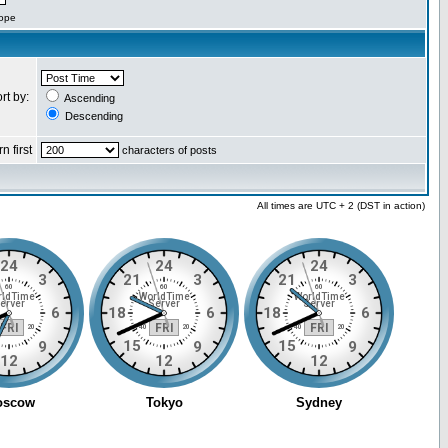
cope
rt by:
Ascending
Descending
n first
characters of posts
All times are UTC + 2 (DST in action)