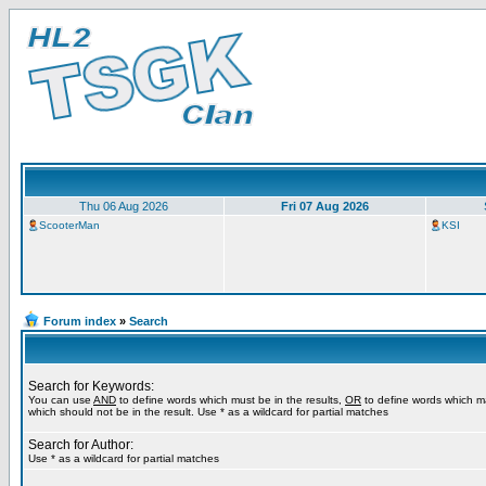
Thu 06 Aug 2026
Fri 07 Aug 2026
ScooterMan
KSI
Forum index
»
Search
Search for Keywords:
You can use
AND
to define words which must be in the results,
OR
to define words which m
which should not be in the result. Use * as a wildcard for partial matches
Search for Author:
Use * as a wildcard for partial matches