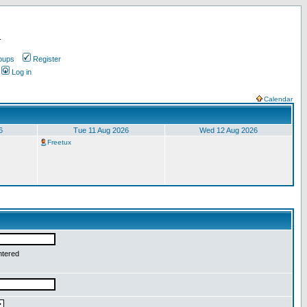
.
oups
Register
Log in
Calendar
6
Tue 11 Aug 2026
Wed 12 Aug 2026
Freetux
ntered