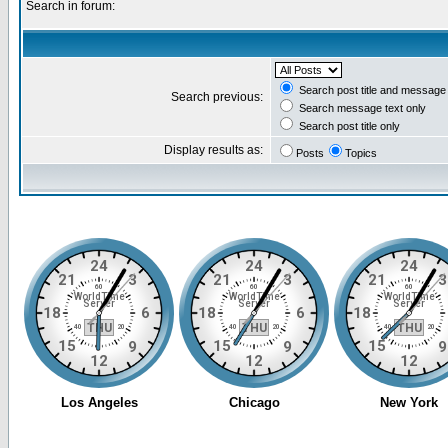
Search in forum:
Search post title and message 
Search previous:
Search message text only
Search post title only
Display results as:
Posts
Topics