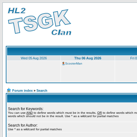
Wed 05 Aug 2026
Thu 06 Aug 2026
Fri 
ScooterMan
Forum index
»
Search
Search for Keywords:
You can use
AND
to define words which must be in the results,
OR
to define words which m
words which should not be in the result. Use * as a wildcard for partial matches
Search for Author:
Use * as a wildcard for partial matches