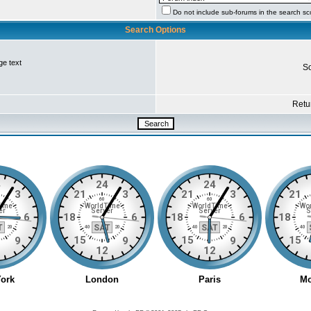
Do not include sub-forums in the search s
Search Options
ge text
So
Retur