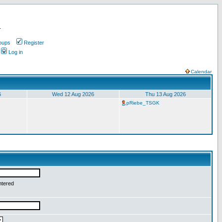
.
oups
Register
Log in
Calendar
6
Wed 12 Aug 2026
Thu 13 Aug 2026
pRiebe_TSGK
ntered