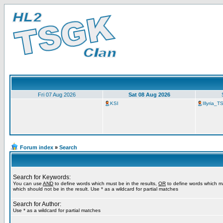
Fri 07 Aug 2026
Sat 08 Aug 2026
KSI
Illyria_
Forum index
»
Search
Search for Keywords:
You can use
AND
to define words which must be in the results,
OR
to define words which m
which should not be in the result. Use * as a wildcard for partial matches
Search for Author:
Use * as a wildcard for partial matches