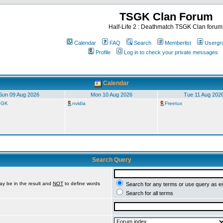
TSGK Clan Forum
Half-Life 2 : Deathmatch TSGK Clan forum
Calendar
FAQ
Search
Memberlist
Usergr
Profile
Log in to check your private messages
Calendar
Sun 09 Aug 2026
Mon 10 Aug 2026
Tue 11 Aug 202
TSGK
nvidia
Freetux
Search Query
ay be in the result and
NOT
to define words
Search for any terms or use query as e
Search for all terms