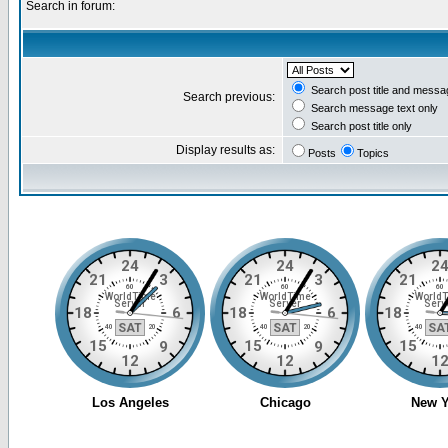
Search in forum:
Search post title and messa
Search previous:
Search message text only
Search post title only
Display results as:
Posts
Topics