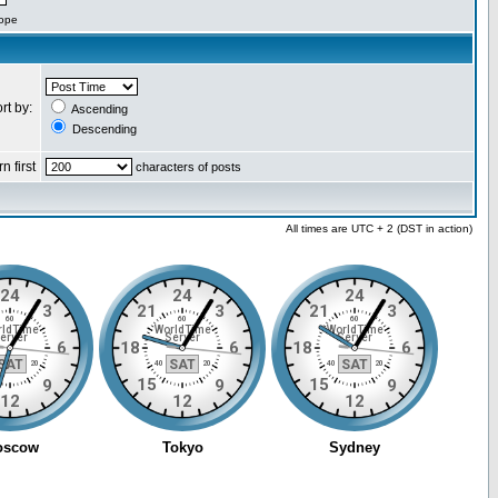
cope
rt by:
Ascending
Descending
n first
characters of posts
All times are UTC + 2 (DST in action)