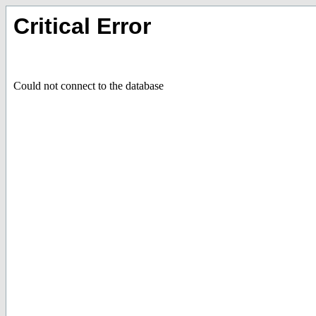
Critical Error
Could not connect to the database