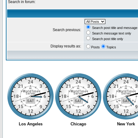
Search in forum:
Search post title and message 
Search previous:
Search message text only
Search post title only
Display results as:
Posts
Topics