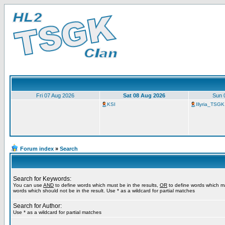
Fri 07 Aug 2026
Sat 08 Aug 2026
Sun 
KSI
Illyria_TSGK
Forum index
»
Search
Search for Keywords:
You can use
AND
to define words which must be in the results,
OR
to define words which m
words which should not be in the result. Use * as a wildcard for partial matches
Search for Author:
Use * as a wildcard for partial matches