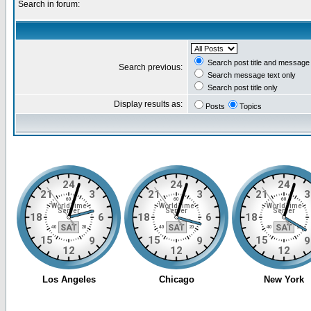
Search in forum:
Search post title and message 
Search previous:
Search message text only
Search post title only
Display results as:
Posts
Topics