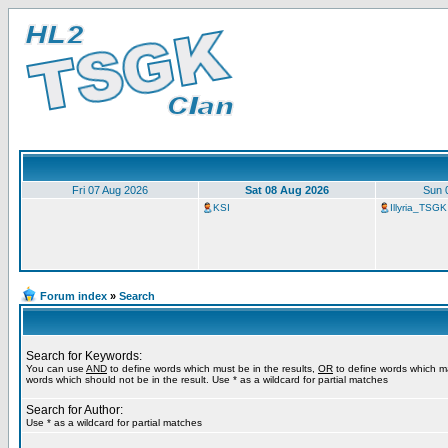
Fri 07 Aug 2026
Sat 08 Aug 2026
Sun 
KSI
Illyria_TSGK
Forum index
»
Search
Search for Keywords:
You can use
AND
to define words which must be in the results,
OR
to define words which m
words which should not be in the result. Use * as a wildcard for partial matches
Search for Author:
Use * as a wildcard for partial matches