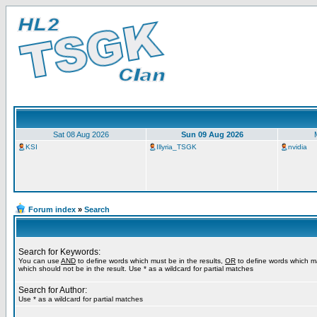
Sat 08 Aug 2026
Sun 09 Aug 2026
KSI
Illyria_TSGK
nvidia
Forum index
»
Search
Search for Keywords:
You can use
AND
to define words which must be in the results,
OR
to define words which m
which should not be in the result. Use * as a wildcard for partial matches
Search for Author:
Use * as a wildcard for partial matches