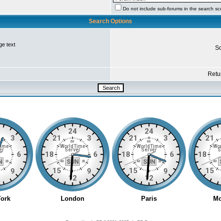
Do not include sub-forums in the search s
Search Options
ge text
So
Retur