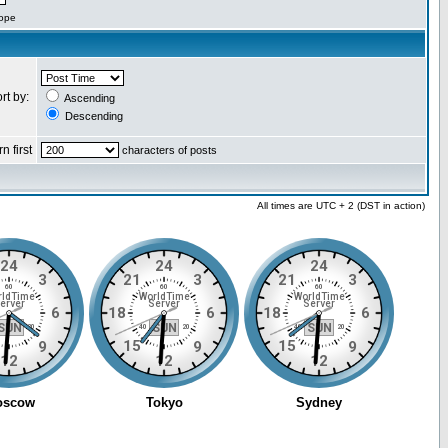
cope
rt by:
Ascending
Descending
n first
characters of posts
All times are UTC + 2 (DST in action)