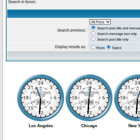
Search in forum:
Search post title and messa
Search previous:
Search message text only
Search post title only
Display results as:
Posts
Topics