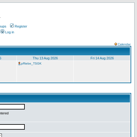
.
oups
Register
Log in
Calendar
6
Thu 13 Aug 2026
Fri 14 Aug 2026
pRiebe_TSGK
ntered