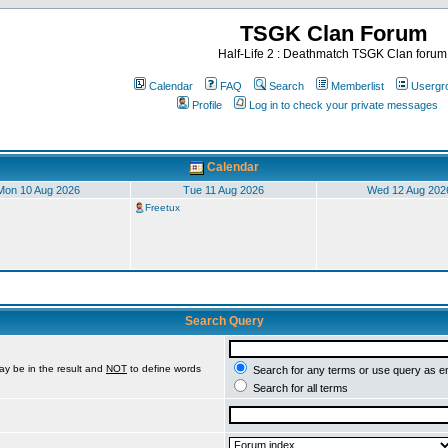
TSGK Clan Forum
Half-Life 2 : Deathmatch TSGK Clan forum
Calendar
FAQ
Search
Memberlist
Usergr
Profile
Log in to check your private messages
Calendar
Mon 10 Aug 2026
Tue 11 Aug 2026
Wed 12 Aug 202
Freetux
Search Query
ay be in the result and
NOT
to define words
Search for any terms or use query as e
Search for all terms