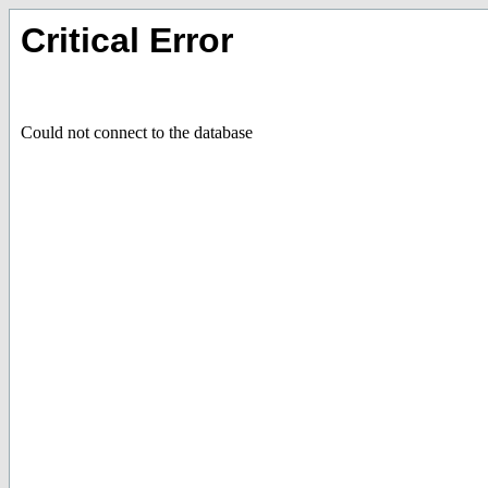
Critical Error
Could not connect to the database