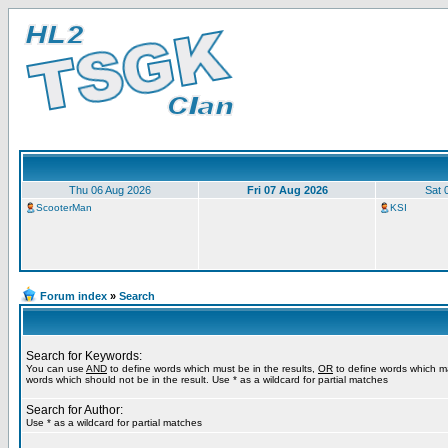
Thu 06 Aug 2026
Fri 07 Aug 2026
Sat 
ScooterMan
KSI
Forum index
»
Search
Search for Keywords:
You can use
AND
to define words which must be in the results,
OR
to define words which m
words which should not be in the result. Use * as a wildcard for partial matches
Search for Author:
Use * as a wildcard for partial matches