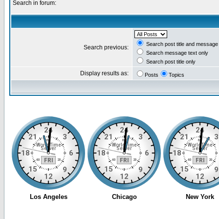
Search in forum:
Search post title and message 
Search previous:
Search message text only
Search post title only
Display results as:
Posts
Topics