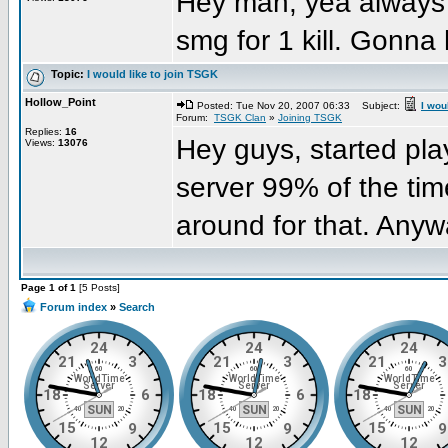
Hey man, yea always g
smg for 1 kill. Gonna 
Topic:
I would like to join TSGK
Hollow_Point
Posted: Tue Nov 20, 2007 06:33
Subject:
I wou
Forum:
TSGK Clan
»
Joining TSGK
Replies:
16
Hey guys, started pla
Views:
13076
server 99% of the tim
around for that. Anyw
Page 1 of 1
[5 Posts]
Forum index
»
Search