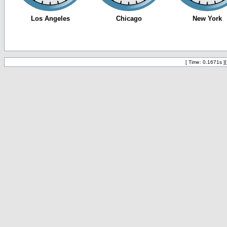
[ Time: 0.1671s ]