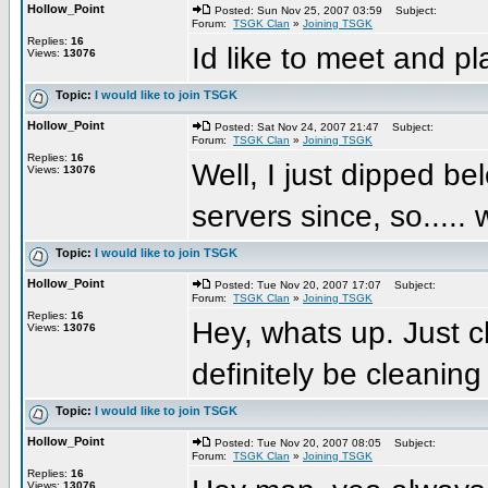
Hollow_Point
Posted: Sun Nov 25, 2007 03:59
Subject:
Forum:
TSGK Clan
»
Joining TSGK
Replies:
16
Id like to meet and pl
Views:
13076
Topic:
I would like to join TSGK
Hollow_Point
Posted: Sat Nov 24, 2007 21:47
Subject:
Forum:
TSGK Clan
»
Joining TSGK
Replies:
16
Well, I just dipped b
Views:
13076
servers since, so.....
Topic:
I would like to join TSGK
Hollow_Point
Posted: Tue Nov 20, 2007 17:07
Subject:
Forum:
TSGK Clan
»
Joining TSGK
Replies:
16
Hey, whats up. Just c
Views:
13076
definitely be cleani
Topic:
I would like to join TSGK
Hollow_Point
Posted: Tue Nov 20, 2007 08:05
Subject:
Forum:
TSGK Clan
»
Joining TSGK
Replies:
16
Views:
13076