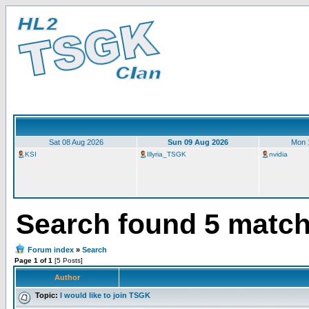
Sat 08 Aug 2026
Sun 09 Aug 2026
Mon 
KSI
Illyria_TSGK
nvidia
Search found 5 matc
Forum index
»
Search
Page 1 of 1
[5 Posts]
Author
Topic:
I would like to join TSGK