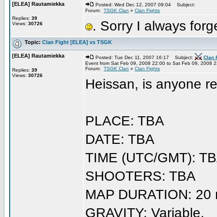
[ELEA] Rautamiekka
Posted: Wed Dec 12, 2007 09:04
Subject:
Forum:
TSGK Clan
»
Clan Fights
Replies:
39
. Sorry I always forge
Views:
30726
Topic:
Clan Fight [ELEA] vs TSGK
[ELEA] Rautamiekka
Posted: Tue Dec 11, 2007 16:17
Subject:
Clan 
Event from Sat Feb 09, 2008 22:00 to Sat Feb 09, 2008 
Forum:
TSGK Clan
»
Clan Fights
Replies:
39
Views:
30726
Heissan, is anyone rea
PLACE: TBA
DATE: TBA
TIME (UTC/GMT): T
SHOOTERS: TBA
MAP DURATION: 20 m
GRAVITY: Variable.