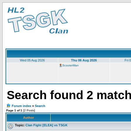
Wed 05 Aug 2026
Thu 06 Aug 2026
Fri 
ScooterMan
Search found 2 matc
Forum index
»
Search
Page 1 of 1
[2 Posts]
Author
Topic:
Clan Fight [ELEA] vs TSGK