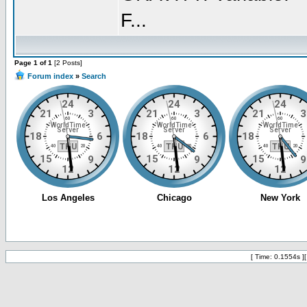
F...
Page 1 of 1
[2 Posts]
Forum index
»
Search
[ Time: 0.1554s ]