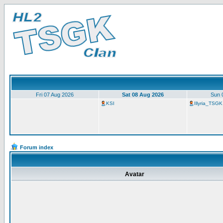
Fri 07 Aug 2026
Sat 08 Aug 2026
Sun 
KSI
Illyria_TSGK
Forum index
Avatar