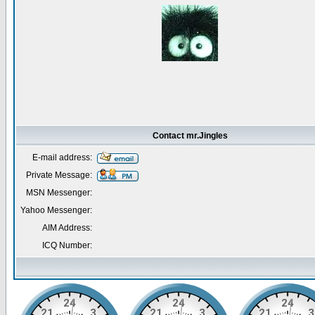
Contact mr.Jingles
E-mail address:
Private Message:
MSN Messenger:
Yahoo Messenger:
AIM Address:
ICQ Number: