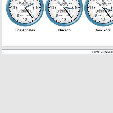
[ Time: 0.4723s ]