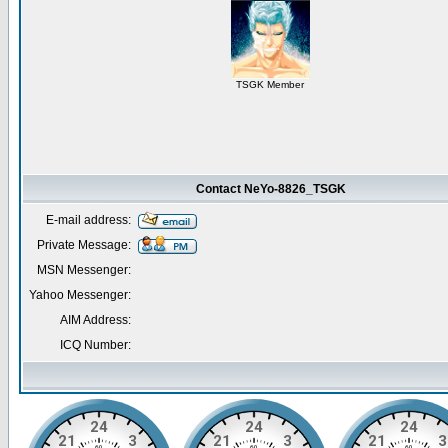
TSGK Member
Contact NeYo-8826_TSGK
E-mail address:
Private Message:
MSN Messenger:
Yahoo Messenger:
AIM Address:
ICQ Number: