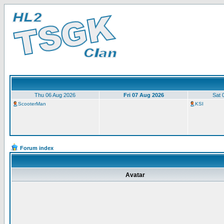
Thu 06 Aug 2026
Fri 07 Aug 2026
Sat 
ScooterMan
KSI
Forum index
Avatar