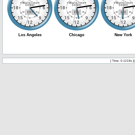
[ Time: 0.1219s ]