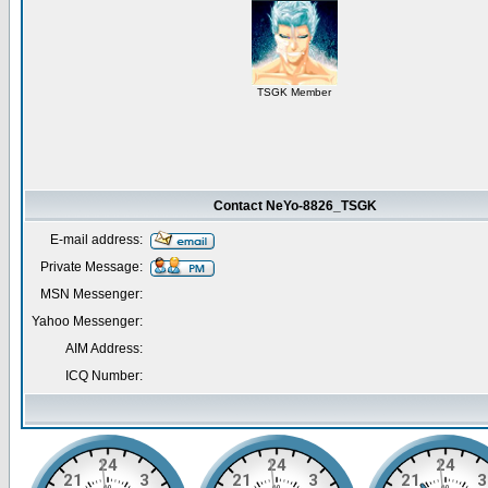
TSGK Member
Contact NeYo-8826_TSGK
E-mail address:
Private Message:
MSN Messenger:
Yahoo Messenger:
AIM Address:
ICQ Number: