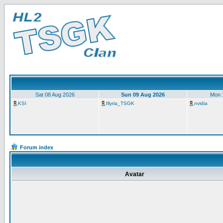
Sat 08 Aug 2026
Sun 09 Aug 2026
Mon 
KSI
Illyria_TSGK
nvidia
Forum index
Avatar