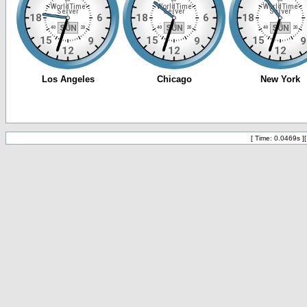
[ Time: 0.0469s ]