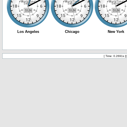
[ Time: 0.2691s ]