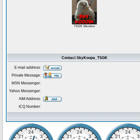
TSGK Member
Contact SkyKoopa_TSGK
E-mail address:
Private Message:
MSN Messenger:
Yahoo Messenger:
AIM Address:
ICQ Number: