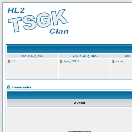
Sat 08 Aug 2026
Sun 09 Aug 2026
Mon 
KSI
Illyria_TSGK
nvidia
Forum index
Avatar