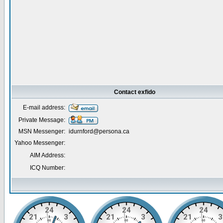
Contact exfido
E-mail address:
Private Message:
MSN Messenger:
idurnford@persona.ca
Yahoo Messenger:
AIM Address:
ICQ Number: