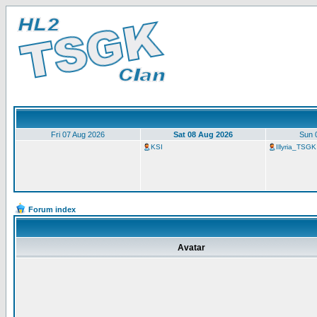
Fri 07 Aug 2026
Sat 08 Aug 2026
Sun 
KSI
Illyria_TSGK
Forum index
Avatar