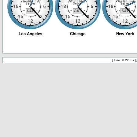
[ Time: 0.2235s ]