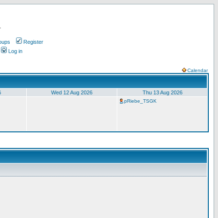
.
oups
Register
Log in
Calendar
6
Wed 12 Aug 2026
Thu 13 Aug 2026
pRiebe_TSGK