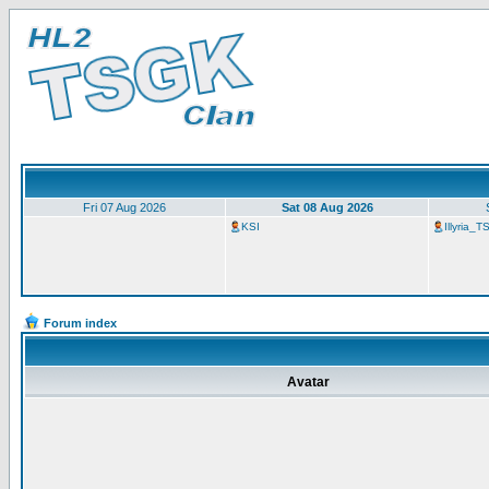
Fri 07 Aug 2026
Sat 08 Aug 2026
KSI
Illyria_
Forum index
Avatar