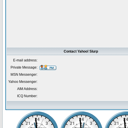
Contact Yahoo! Slurp
E-mail address:
Private Message:
MSN Messenger:
Yahoo Messenger:
AIM Address:
ICQ Number: