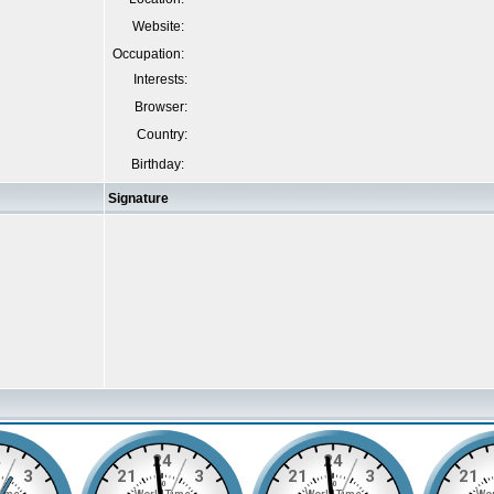
Website:
Occupation:
Interests:
Browser:
Country:
Birthday:
Signature