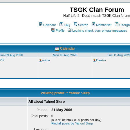
TSGK Clan Forum
Half-Life 2 : Deathmatch TSGK Clan forum
Calendar
FAQ
Search
Memberlist
Usergr
Profile
Log in to check your private messages
Calendar
Sun 09 Aug 2026
Mon 10 Aug 2026
Tue 11 Aug 202
TSGK
nvidia
Freetux
Viewing profile :: Yahoo! Slurp
All about Yahoo! Slurp
Joined:
21 May 2006
Total posts:
0
[0.00% of total / 0.00 posts per day]
Find all posts by Yahoo! Slurp
Location: