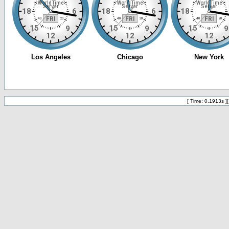
[ Time: 0.1913s ]