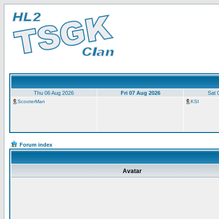
Thu 06 Aug 2026
Fri 07 Aug 2026
Sat 
ScooterMan
KSI
Forum index
Avatar