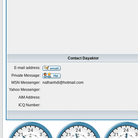
Contact Dayaktor
E-mail address:
Private Message:
MSN Messenger:
nathanhdl@hotmail.com
Yahoo Messenger:
AIM Address:
ICQ Number: