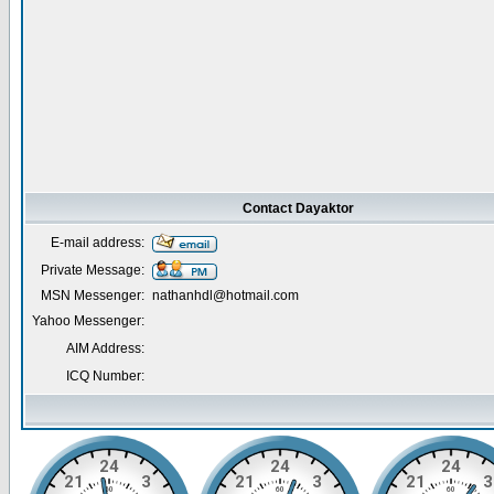
Contact Dayaktor
E-mail address:
Private Message:
MSN Messenger:
nathanhdl@hotmail.com
Yahoo Messenger:
AIM Address:
ICQ Number: