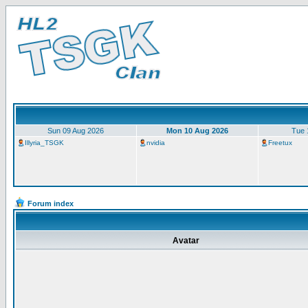
Sun 09 Aug 2026
Mon 10 Aug 2026
Tue 
Illyria_TSGK
nvidia
Freetux
Forum index
Avatar