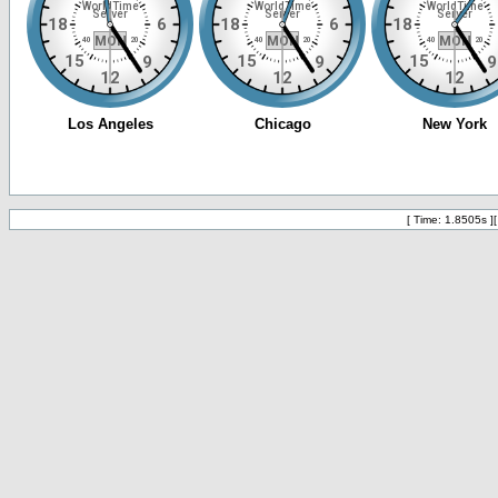
[ Time: 1.8505s ]