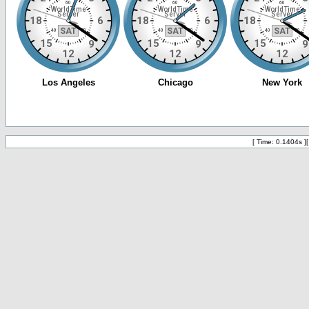
[ Time: 0.1404s ]