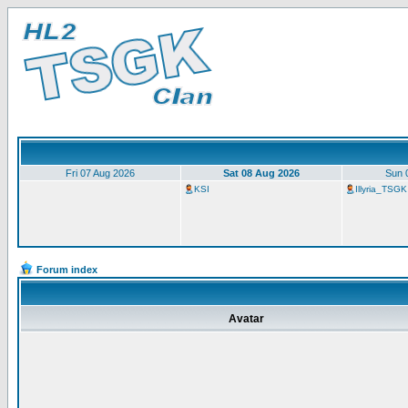
Fri 07 Aug 2026
Sat 08 Aug 2026
Sun 
KSI
Illyria_TSGK
Forum index
Avatar