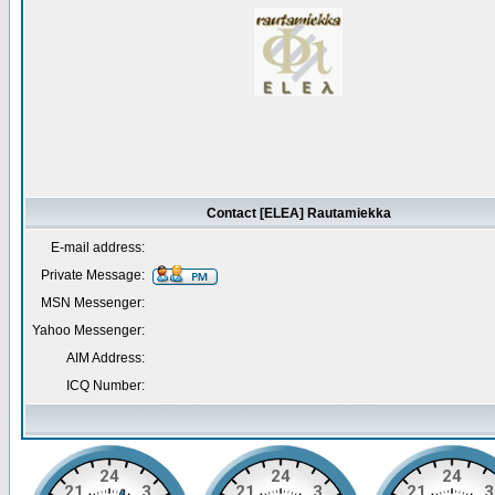
Contact [ELEA] Rautamiekka
E-mail address:
Private Message:
MSN Messenger:
Yahoo Messenger:
AIM Address:
ICQ Number: