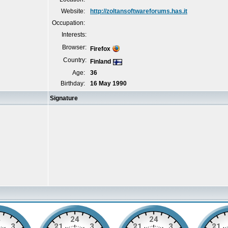
Website:
http://zoltansoftwareforums.has.it
Occupation:
Interests:
Browser:
Firefox
Country:
Finland
Age:
36
Birthday:
16 May 1990
Signature