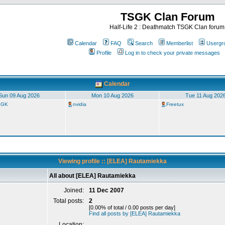
TSGK Clan Forum
Half-Life 2 : Deathmatch TSGK Clan forum
Calendar
FAQ
Search
Memberlist
Usergr
Profile
Log in to check your private messages
Calendar
Sun 09 Aug 2026
Mon 10 Aug 2026
Tue 11 Aug 202
TSGK
nvidia
Freetux
Viewing profile :: [ELEA] Rautamiekka
All about [ELEA] Rautamiekka
Joined:
11 Dec 2007
Total posts:
2
[0.00% of total / 0.00 posts per day]
Find all posts by [ELEA] Rautamiekka
Location: