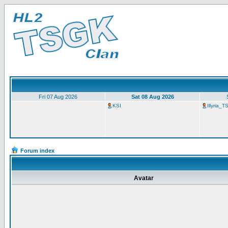
Fri 07 Aug 2026
Sat 08 Aug 2026
KSI
Illyria_
Forum index
Avatar