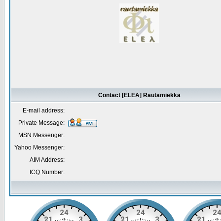
Contact [ELEA] Rautamiekka
E-mail address:
Private Message:
MSN Messenger:
Yahoo Messenger:
AIM Address:
ICQ Number: