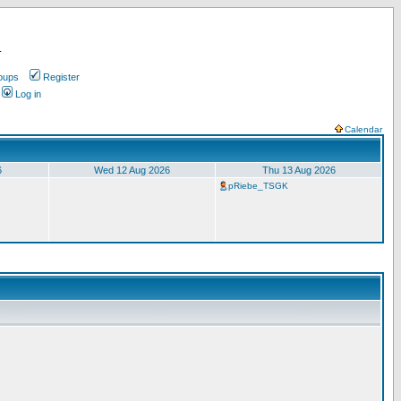
.
oups
Register
Log in
Calendar
6
Wed 12 Aug 2026
Thu 13 Aug 2026
pRiebe_TSGK