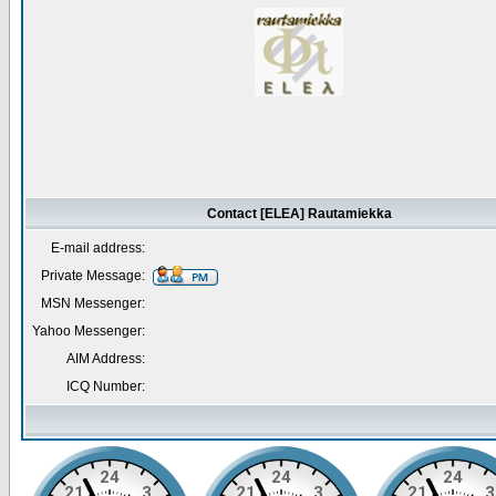
Contact [ELEA] Rautamiekka
E-mail address:
Private Message:
MSN Messenger:
Yahoo Messenger:
AIM Address:
ICQ Number: