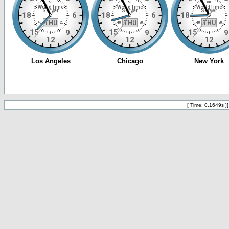
[ Time: 0.1649s ]