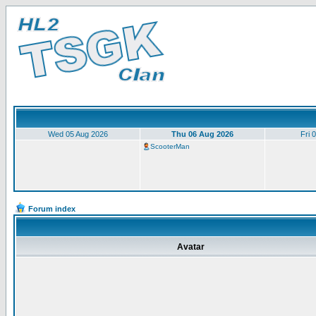
Wed 05 Aug 2026
Thu 06 Aug 2026
Fri 
ScooterMan
Forum index
Avatar