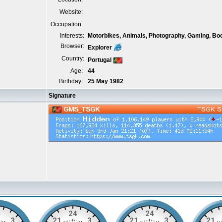
Website:
Occupation:
Interests:
Motorbikes, Animals, Photography, Gaming, Bo
Browser:
Explorer
Country:
Portugal
Age:
44
Birthday:
25 May 1982
Signature