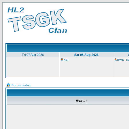
Fri 07 Aug 2026
Sat 08 Aug 2026
KSI
Illyria_
Forum index
Avatar