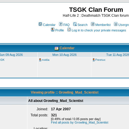
TSGK Clan Forum
Half-Life 2 : Deathmatch TSGK Clan forum
Calendar
FAQ
Search
Memberlist
Usergr
Profile
Log in to check your private messages
Calendar
Sun 09 Aug 2026
Mon 10 Aug 2026
Tue 11 Aug 202
TSGK
nvidia
Freetux
Viewing profile :: Growling_Mad_Scientist
All about Growling_Mad_Scientist
Joined:
17 Apr 2007
Total posts:
321
[0.49% of total / 0.05 posts per day]
Find all posts by Growling_Mad_Scientist
Location: