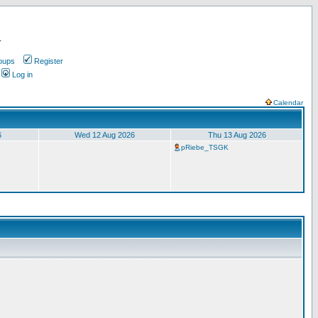
.
oups
Register
Log in
Calendar
6
Wed 12 Aug 2026
Thu 13 Aug 2026
pRiebe_TSGK