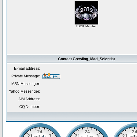
TSGK Member
Contact Growling_Mad_Scientist
E-mail address:
Private Message:
MSN Messenger:
Yahoo Messenger:
AIM Address:
ICQ Number: