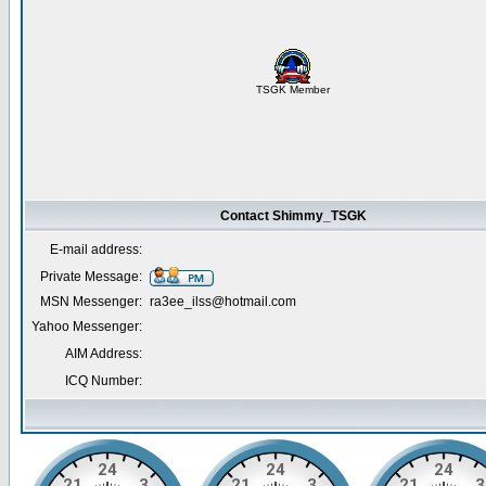
TSGK Member
Contact Shimmy_TSGK
E-mail address:
Private Message:
MSN Messenger:
ra3ee_ilss@hotmail.com
Yahoo Messenger:
AIM Address:
ICQ Number: