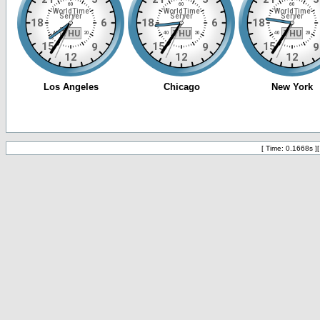
[ Time: 0.1668s ]