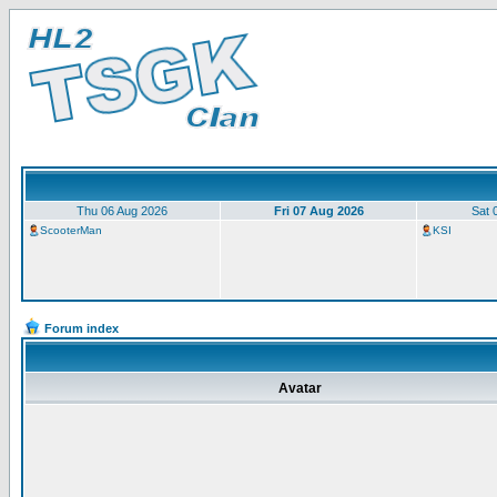
Thu 06 Aug 2026
Fri 07 Aug 2026
Sat 
ScooterMan
KSI
Forum index
Avatar