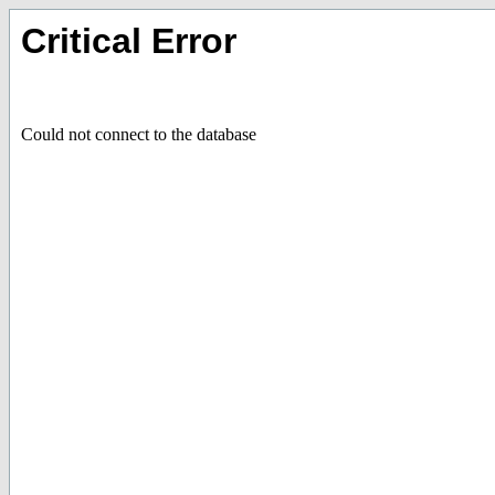
Critical Error
Could not connect to the database