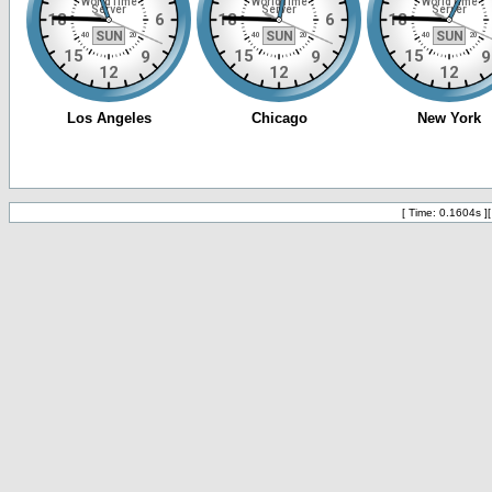
[ Time: 0.1604s ]