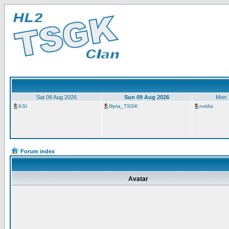
Sat 08 Aug 2026
Sun 09 Aug 2026
Mon 
KSI
Illyria_TSGK
nvidia
Forum index
Avatar