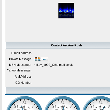
Contact ArcAne Rush
E-mail address:
Private Message:
MSN Messenger:
mikey_1992_@hotmail.co.uk
Yahoo Messenger:
AIM Address:
ICQ Number: