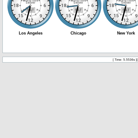
[ Time: 5.5536s ]