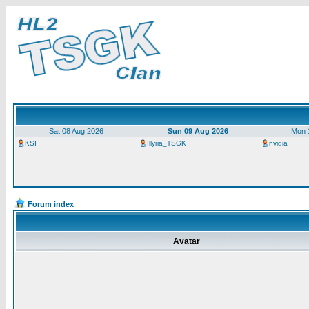
Sat 08 Aug 2026
Sun 09 Aug 2026
Mon 
KSI
Illyria_TSGK
nvidia
Forum index
Avatar