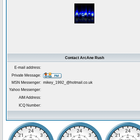
Contact ArcAne Rush
E-mail address:
Private Message:
MSN Messenger:
mikey_1992_@hotmail.co.uk
Yahoo Messenger:
AIM Address:
ICQ Number: