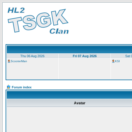
Thu 06 Aug 2026
Fri 07 Aug 2026
Sat 
ScooterMan
KSI
Forum index
Avatar