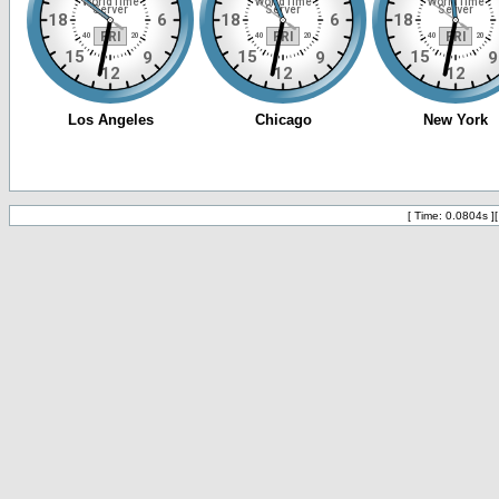
[ Time: 0.0804s ]