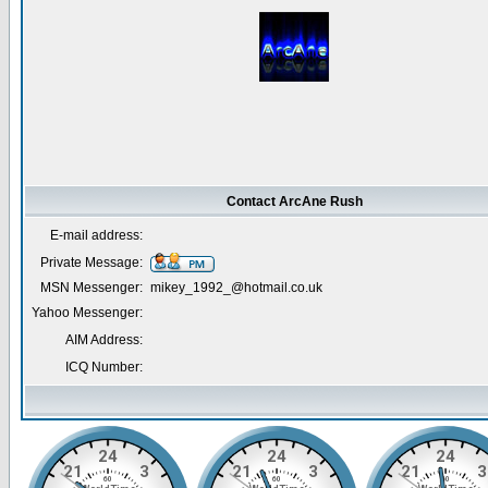
Contact ArcAne Rush
E-mail address:
Private Message:
MSN Messenger:
mikey_1992_@hotmail.co.uk
Yahoo Messenger:
AIM Address:
ICQ Number: