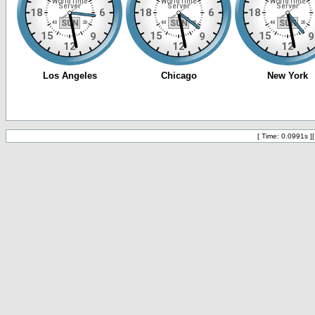
[ Time: 0.0991s ]