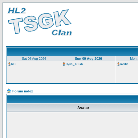
Sat 08 Aug 2026
Sun 09 Aug 2026
Mon 
KSI
Illyria_TSGK
nvidia
Forum index
Avatar