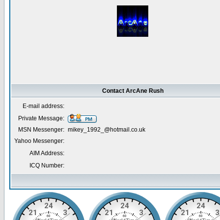
Contact ArcAne Rush
E-mail address:
Private Message:
MSN Messenger:
mikey_1992_@hotmail.co.uk
Yahoo Messenger:
AIM Address:
ICQ Number: