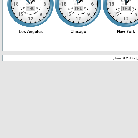
[ Time: 0.2812s ]