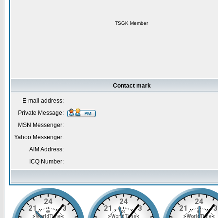
TSGK Member
Contact mark
E-mail address:
Private Message:
MSN Messenger:
Yahoo Messenger:
AIM Address:
ICQ Number: