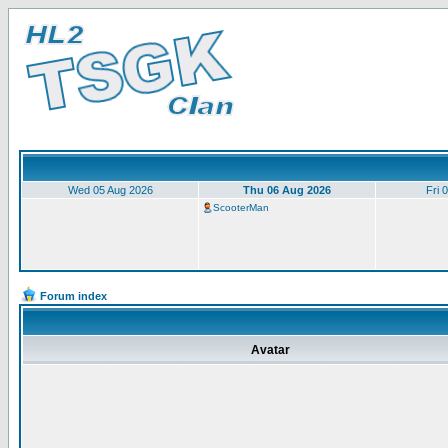
Wed 05 Aug 2026
Thu 06 Aug 2026
Fri 
ScooterMan
Forum index
Avatar