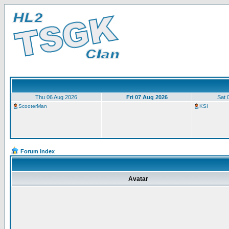
Thu 06 Aug 2026
Fri 07 Aug 2026
Sat 
ScooterMan
KSI
Forum index
Avatar