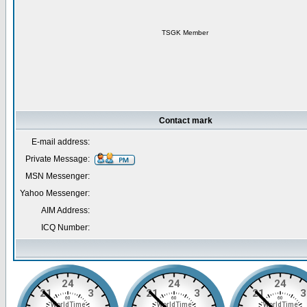
TSGK Member
Contact mark
E-mail address:
Private Message:
MSN Messenger:
Yahoo Messenger:
AIM Address:
ICQ Number: