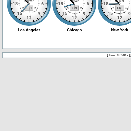
[ Time: 0.0591s ]