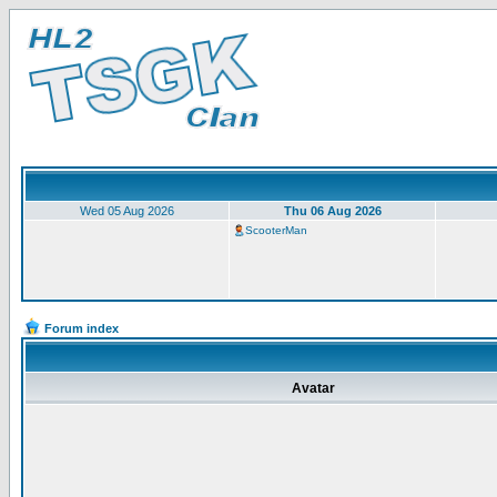
Wed 05 Aug 2026
Thu 06 Aug 2026
ScooterMan
Forum index
Avatar