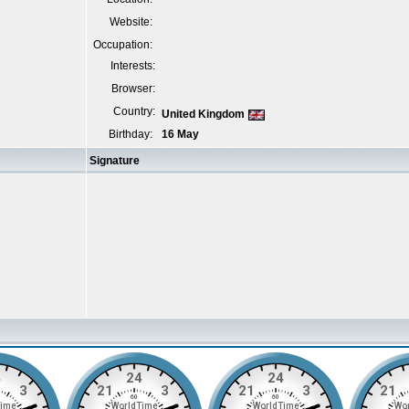
Website:
Occupation:
Interests:
Browser:
Country:
United Kingdom
Birthday:
16 May
Signature