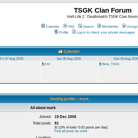
TSGK Clan Forum
Half-Life 2 : Deathmatch TSGK Clan forum
Calendar
FAQ
Search
Memberlist
Usergr
Profile
Log in to check your private messages
Calendar
Fri 07 Aug 2026
Sat 08 Aug 2026
Sun 09 Aug 202
KSI
Illyria_TSGK
Viewing profile :: mark
All about mark
Joined:
19 Dec 2006
Total posts:
81
[0.12% of total / 0.01 posts per day]
Find all posts by mark
Location: