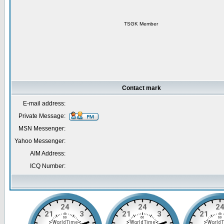
TSGK Member
Contact mark
E-mail address:
Private Message:
MSN Messenger:
Yahoo Messenger:
AIM Address:
ICQ Number: