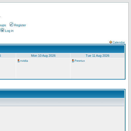
.
oups
Register
Log in
Calendar
6
Mon 10 Aug 2026
Tue 11 Aug 2026
nvidia
Freetux