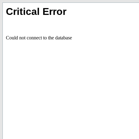
Critical Error
Could not connect to the database