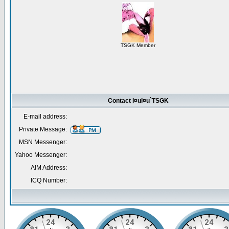
TSGK Member
Contact l¤ul¤u`TSGK
E-mail address:
Private Message:
MSN Messenger:
Yahoo Messenger:
AIM Address:
ICQ Number: