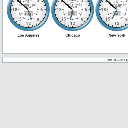
[ Time: 0.2821s ]