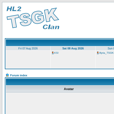
Fri 07 Aug 2026
Sat 08 Aug 2026
Sun 
KSI
Illyria_TSGK
Forum index
Avatar