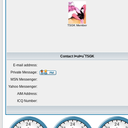
TSGK Member
Contact l¤ul¤u`TSGK
E-mail address:
Private Message:
MSN Messenger:
Yahoo Messenger:
AIM Address:
ICQ Number: