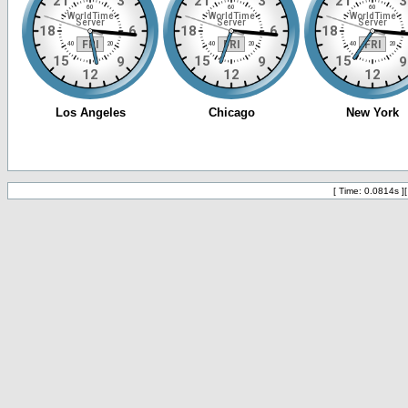
[ Time: 0.0814s ]