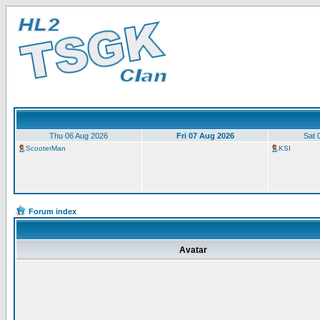
Thu 06 Aug 2026
Fri 07 Aug 2026
Sat 
ScooterMan
KSI
Forum index
Avatar