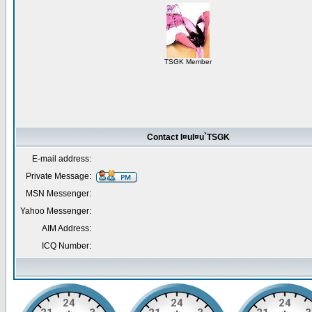
TSGK Member
Contact l¤ul¤u`TSGK
E-mail address:
Private Message:
MSN Messenger:
Yahoo Messenger:
AIM Address:
ICQ Number: