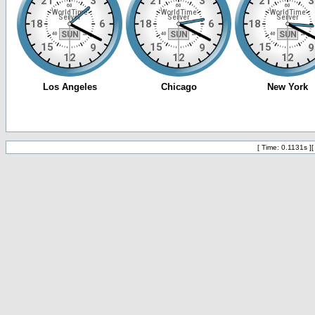
[ Time: 0.1131s ]