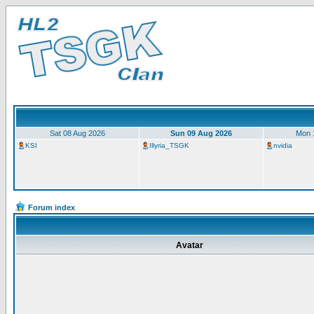
Sat 08 Aug 2026
Sun 09 Aug 2026
Mon 
KSI
Illyria_TSGK
nvidia
Forum index
Avatar