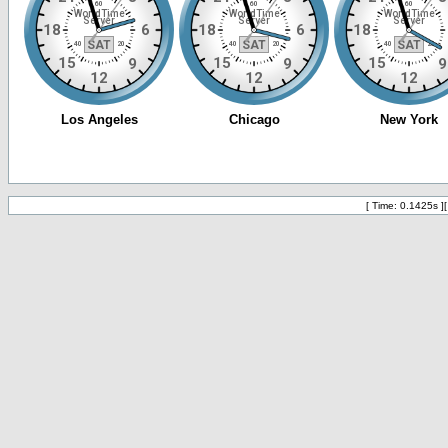
[ Time: 0.1425s ]