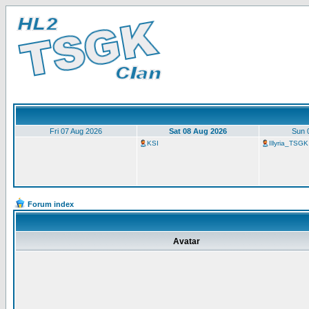
Fri 07 Aug 2026
Sat 08 Aug 2026
Sun 
KSI
Illyria_TSGK
Forum index
Avatar