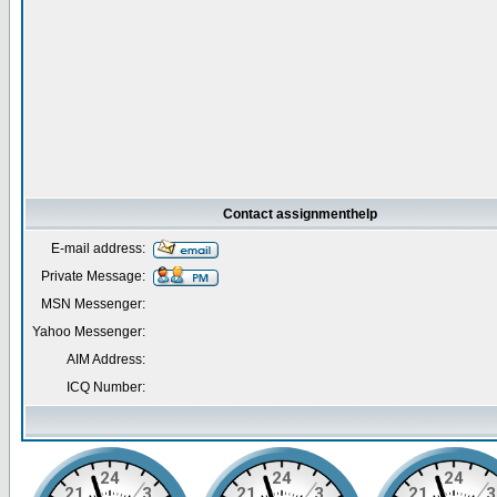
Contact assignmenthelp
E-mail address:
Private Message:
MSN Messenger:
Yahoo Messenger:
AIM Address:
ICQ Number: