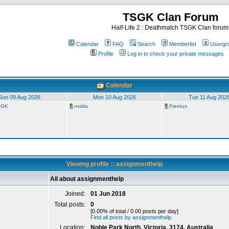
TSGK Clan Forum
Half-Life 2 : Deathmatch TSGK Clan forum
Calendar
FAQ
Search
Memberlist
Usergr
Profile
Log in to check your private messages
Calendar
Sun 09 Aug 2026
Mon 10 Aug 2026
Tue 11 Aug 202
TSGK
nvidia
Freetux
Viewing profile :: assignmenthelp
All about assignmenthelp
Joined:
01 Jun 2018
Total posts:
0
[0.00% of total / 0.00 posts per day]
Find all posts by assignmenthelp
Location:
Noble Park North, Victoria, 3174, Australia