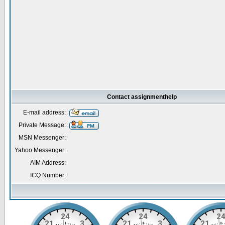
Contact assignmenthelp
E-mail address:
Private Message:
MSN Messenger:
Yahoo Messenger:
AIM Address:
ICQ Number: