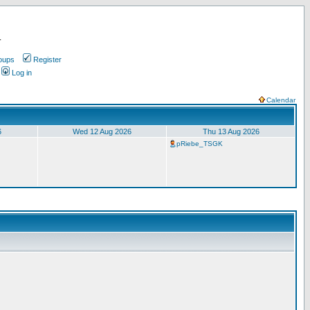
.
oups
Register
Log in
Calendar
6
Wed 12 Aug 2026
Thu 13 Aug 2026
pRiebe_TSGK