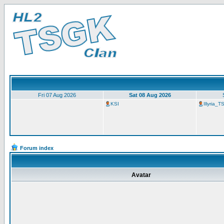
Fri 07 Aug 2026
Sat 08 Aug 2026
KSI
Illyria_
Forum index
Avatar