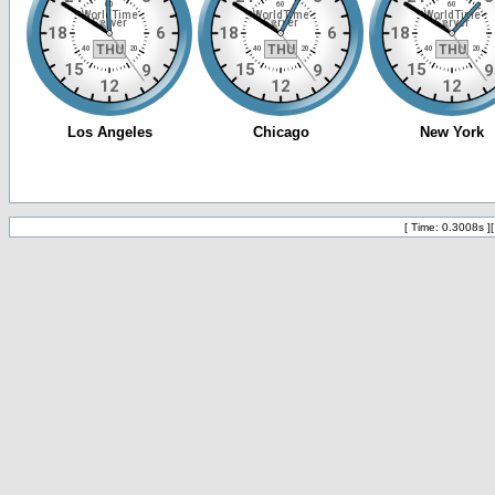
[ Time: 0.3008s ]