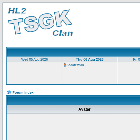
Wed 05 Aug 2026
Thu 06 Aug 2026
Fri 
ScooterMan
Forum index
Avatar