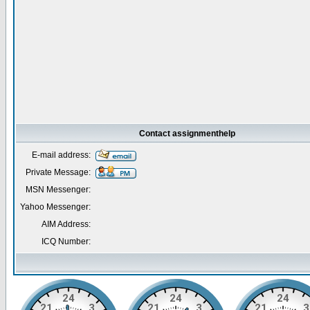
Contact assignmenthelp
E-mail address:
Private Message:
MSN Messenger:
Yahoo Messenger:
AIM Address:
ICQ Number: