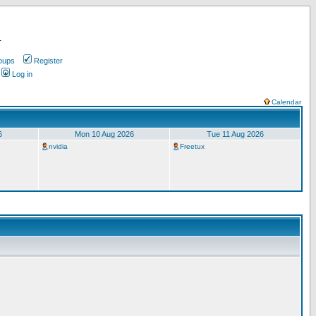
.
oups
Register
Log in
Calendar
6
Mon 10 Aug 2026
Tue 11 Aug 2026
nvidia
Freetux