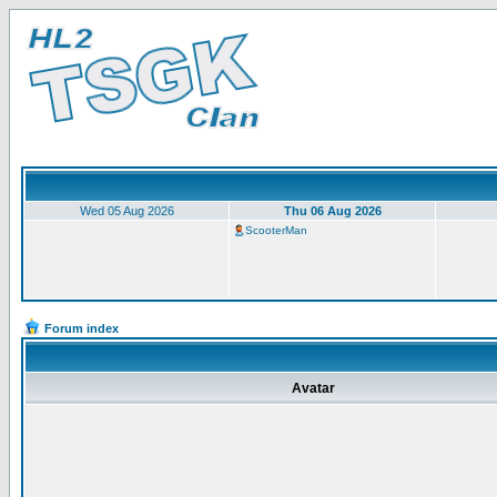
Wed 05 Aug 2026
Thu 06 Aug 2026
ScooterMan
Forum index
Avatar