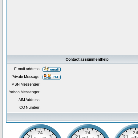
Contact assignmenthelp
E-mail address:
Private Message:
MSN Messenger:
Yahoo Messenger:
AIM Address:
ICQ Number: