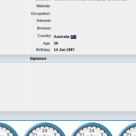
Website:
Occupation:
Interests:
Browser:
Country:
Australia
Age:
39
Birthday:
14 Jun 1987
Signature