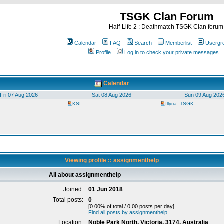
TSGK Clan Forum
Half-Life 2 : Deathmatch TSGK Clan forum
Calendar
FAQ
Search
Memberlist
Usergr
Profile
Log in to check your private messages
Calendar
Fri 07 Aug 2026
Sat 08 Aug 2026
Sun 09 Aug 202
KSI
Illyria_TSGK
Viewing profile :: assignmenthelp
All about assignmenthelp
Joined:
01 Jun 2018
Total posts:
0
[0.00% of total / 0.00 posts per day]
Find all posts by assignmenthelp
Location:
Noble Park North, Victoria, 3174, Australia