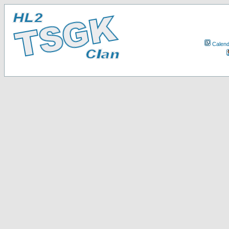
Calend