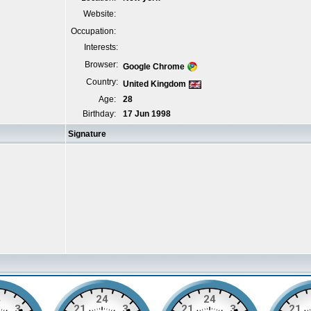
Website:
Occupation:
Interests:
Browser:
Google Chrome
Country:
United Kingdom
Age:
28
Birthday:
17 Jun 1998
Signature