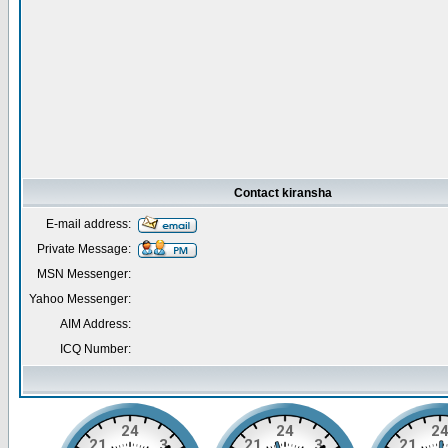
Contact kiransha
E-mail address:
Private Message:
MSN Messenger:
Yahoo Messenger:
AIM Address:
ICQ Number: