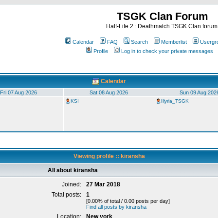
TSGK Clan Forum
Half-Life 2 : Deathmatch TSGK Clan forum
Calendar
FAQ
Search
Memberlist
Usergr
Profile
Log in to check your private messages
Calendar
Fri 07 Aug 2026
Sat 08 Aug 2026
Sun 09 Aug 202
KSI
Illyria_TSGK
Viewing profile :: kiransha
All about kiransha
Joined:
27 Mar 2018
Total posts:
1
[0.00% of total / 0.00 posts per day]
Find all posts by kiransha
Location:
New york