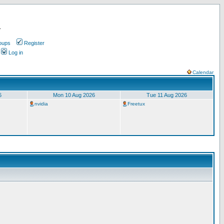
.
oups
Register
Log in
Calendar
6
Mon 10 Aug 2026
Tue 11 Aug 2026
nvidia
Freetux