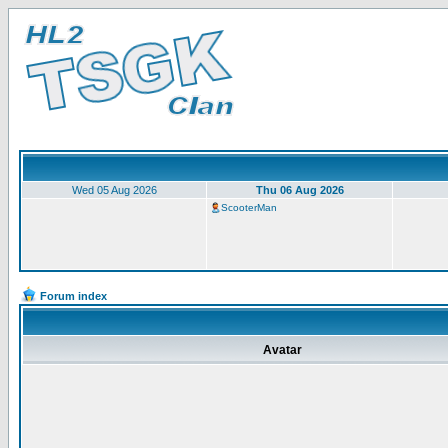
Wed 05 Aug 2026
Thu 06 Aug 2026
ScooterMan
Forum index
Avatar