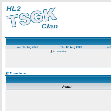
Wed 05 Aug 2026
Thu 06 Aug 2026
Fri 
ScooterMan
Forum index
Avatar