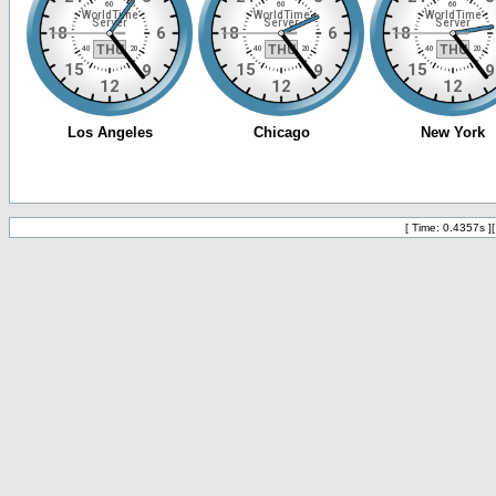
[ Time: 0.4357s ]