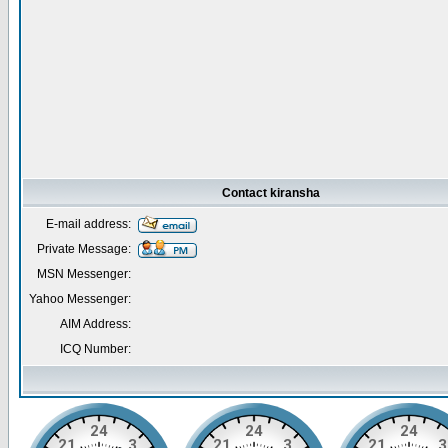
Contact kiransha
E-mail address:
Private Message:
MSN Messenger:
Yahoo Messenger:
AIM Address:
ICQ Number: