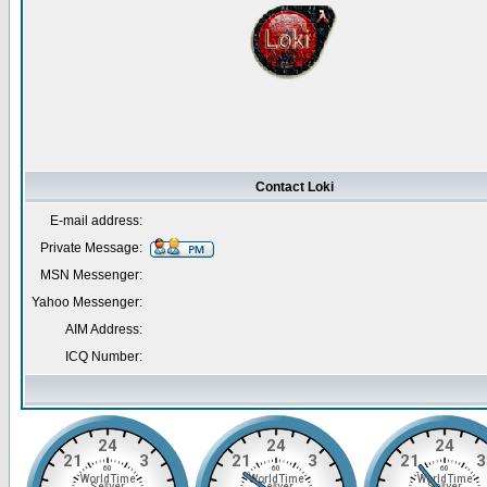
Contact Loki
E-mail address:
Private Message:
MSN Messenger:
Yahoo Messenger:
AIM Address:
ICQ Number: