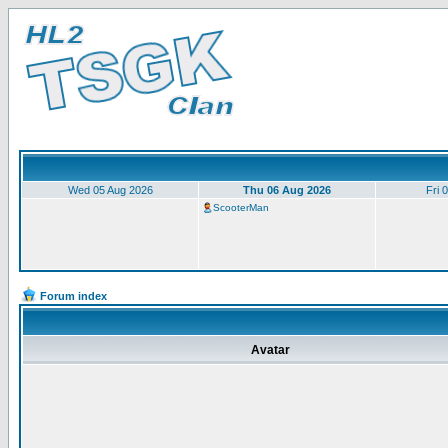
Wed 05 Aug 2026
Thu 06 Aug 2026
Fri 
ScooterMan
Forum index
Avatar