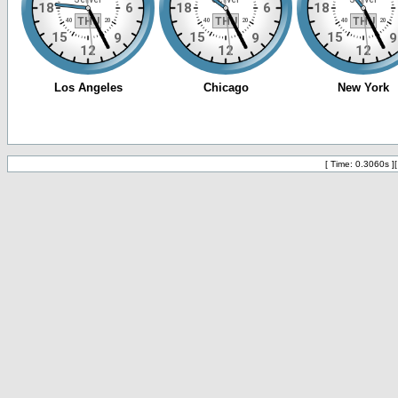
[ Time: 0.3060s ]