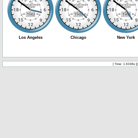
[ Time: 1.6338s ]