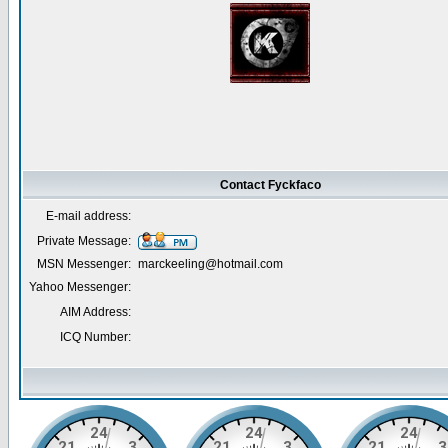
Contact Fyckfaco
E-mail address:
Private Message:
MSN Messenger:
marckeeling@hotmail.com
Yahoo Messenger:
AIM Address:
ICQ Number: