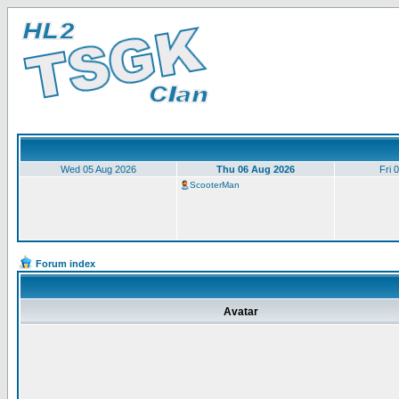
Wed 05 Aug 2026
Thu 06 Aug 2026
Fri 
ScooterMan
Forum index
Avatar