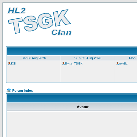
Sat 08 Aug 2026
Sun 09 Aug 2026
Mon 
KSI
Illyria_TSGK
nvidia
Forum index
Avatar