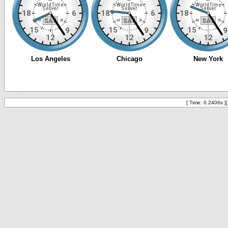
[ Time: 0.2406s ]