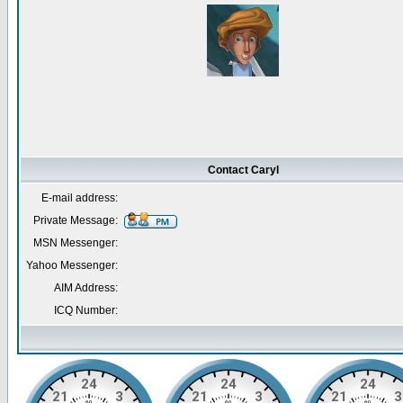
Contact Caryl
E-mail address:
Private Message:
MSN Messenger:
Yahoo Messenger:
AIM Address:
ICQ Number: